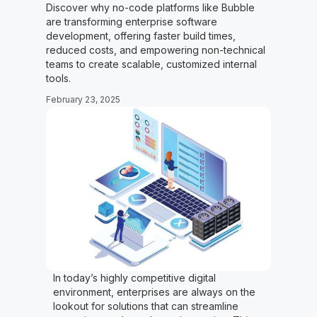
Discover why no-code platforms like Bubble
are transforming enterprise software
development, offering faster build times,
reduced costs, and empowering non-technical
teams to create scalable, customized internal
tools.
February 23, 2025
In today’s highly competitive digital
environment, enterprises are always on the
lookout for solutions that can streamline