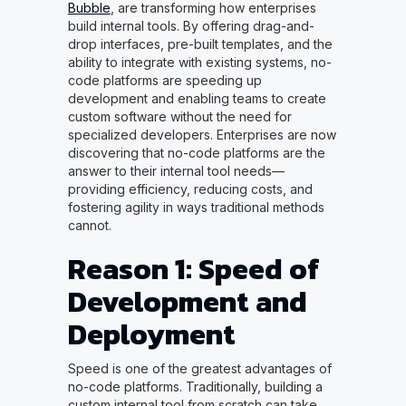
Bubble
, are transforming how enterprises
build internal tools. By offering drag-and-
drop interfaces, pre-built templates, and the
ability to integrate with existing systems, no-
code platforms are speeding up
development and enabling teams to create
custom software without the need for
specialized developers. Enterprises are now
discovering that no-code platforms are the
answer to their internal tool needs—
providing efficiency, reducing costs, and
fostering agility in ways traditional methods
cannot.
Reason 1: Speed of
Development and
Deployment
Speed is one of the greatest advantages of
no-code platforms. Traditionally, building a
custom internal tool from scratch can take