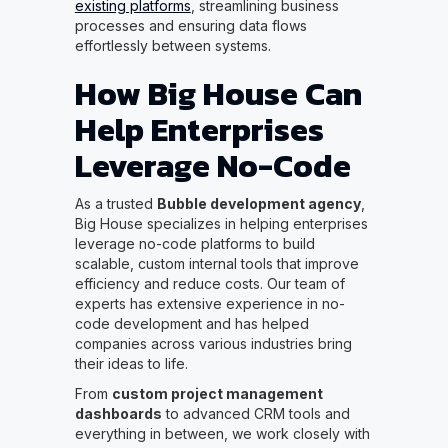
existing platforms
, streamlining business
processes and ensuring data flows
effortlessly between systems.
How Big House Can
Help Enterprises
Leverage No-Code
As a trusted
Bubble development agency
,
Big House specializes in helping enterprises
leverage no-code platforms to build
scalable, custom internal tools that improve
efficiency and reduce costs. Our team of
experts has extensive experience in no-
code development and has helped
companies across various industries bring
their ideas to life.
From
custom project management
dashboards
to advanced CRM tools and
everything in between, we work closely with