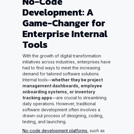
No-Code
Development: A
Game-Changer for
Enterprise Internal
Tools
With the growth of digital transformation
initiatives across industries, enterprises have
had to find ways to meet the increasing
demand for tailored software solutions.
Internal tools—
whether they be project
management dashboards, employee
onboarding systems, or inventory
tracking apps
—are crucial to streamlining
daily operations. However, traditional
software development often involves a
drawn-out process of designing, coding,
testing, and launching.
No-code development platforms
, such as