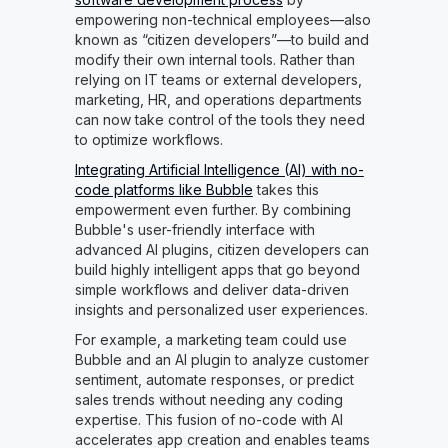
empowering non-technical employees—also
known as “citizen developers”—to build and
modify their own internal tools. Rather than
relying on IT teams or external developers,
marketing, HR, and operations departments
can now take control of the tools they need
to optimize workflows.
Integrating Artificial Intelligence (AI) with no-
code platforms like Bubble
takes this
empowerment even further. By combining
Bubble's user-friendly interface with
advanced AI plugins, citizen developers can
build highly intelligent apps that go beyond
simple workflows and deliver data-driven
insights and personalized user experiences.
For example, a marketing team could use
Bubble and an AI plugin to analyze customer
sentiment, automate responses, or predict
sales trends without needing any coding
expertise. This fusion of no-code with AI
accelerates app creation and enables teams