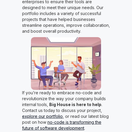
enterprises to ensure their tools are
designed to meet their unique needs. Our
portfolio includes a variety of successful
projects that have helped businesses
streamline operations, improve collaboration,
and boost overall productivity.
If you’re ready to embrace no-code and
revolutionize the way your company builds
internal tools,
Big House is here to help
.
Contact us today to discuss your project,
explore our portfolio
, or read our latest blog
post on how
no-code is transforming the
future of software development
.