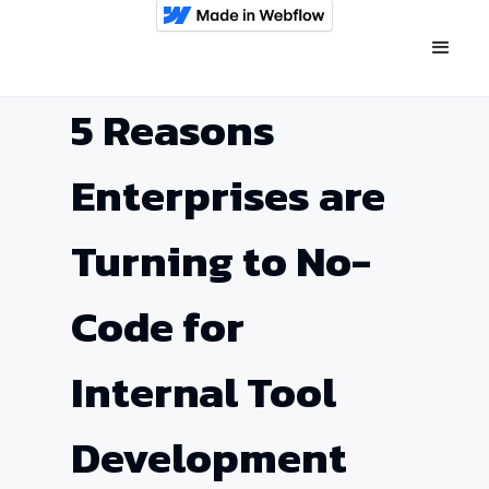
5 Reasons
Enterprises are
Turning to No-
Code for
Internal Tool
Development