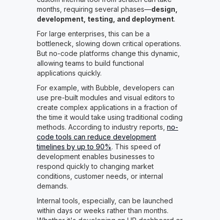
months, requiring several phases—
design,
development, testing, and deployment
.
For large enterprises, this can be a
bottleneck, slowing down critical operations.
But no-code platforms change this dynamic,
allowing teams to build functional
applications quickly.
For example, with Bubble, developers can
use pre-built modules and visual editors to
create complex applications in a fraction of
the time it would take using traditional coding
methods. According to industry reports,
no-
code tools can reduce development
timelines by up to 90%
. This speed of
development enables businesses to
respond quickly to changing market
conditions, customer needs, or internal
demands.
Internal tools, especially, can be launched
within days or weeks rather than months.