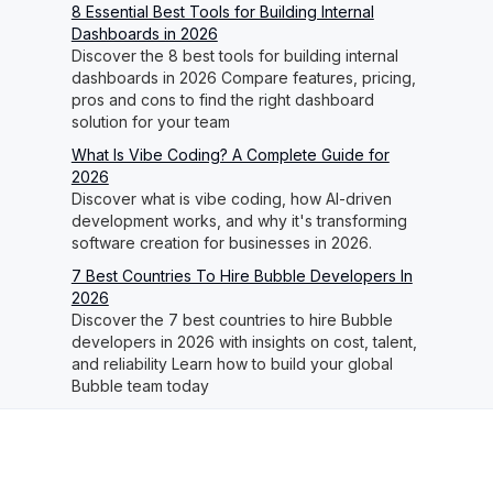
8 Essential Best Tools for Building Internal
Dashboards in 2026
Discover the 8 best tools for building internal
dashboards in 2026 Compare features, pricing,
pros and cons to find the right dashboard
solution for your team
What Is Vibe Coding? A Complete Guide for
2026
Discover what is vibe coding, how AI-driven
development works, and why it's transforming
software creation for businesses in 2026.
7 Best Countries To Hire Bubble Developers In
2026
Discover the 7 best countries to hire Bubble
developers in 2026 with insights on cost, talent,
and reliability Learn how to build your global
Bubble team today