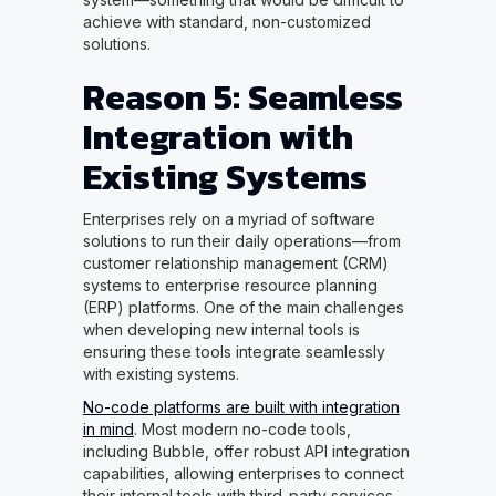
achieve with standard, non-customized
solutions.
Reason 5: Seamless
Integration with
Existing Systems
Enterprises rely on a myriad of software
solutions to run their daily operations—from
customer relationship management (CRM)
systems to enterprise resource planning
(ERP) platforms. One of the main challenges
when developing new internal tools is
ensuring these tools integrate seamlessly
with existing systems.
No-code platforms are built with integration
in mind
. Most modern no-code tools,
including Bubble, offer robust API integration
capabilities, allowing enterprises to connect
their internal tools with third-party services