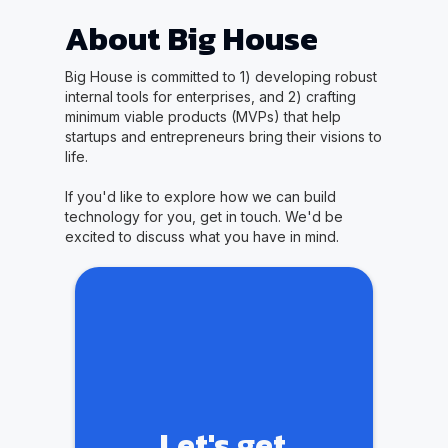
About Big House
Big House is committed to 1) developing robust
internal tools for enterprises, and 2) crafting
minimum viable products (MVPs) that help
startups and entrepreneurs bring their visions to
life.
If you'd like to explore how we can build
technology for you, get in touch. We'd be
excited to discuss what you have in mind.
Let's get