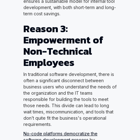
ensures a sustainable model for internal tool
development, with both short-term and long-
term cost savings.
Reason 3:
Empowerment of
Non-Technical
Employees
In traditional software development, there is
often a significant disconnect between
business users who understand the needs of
the organization and the IT teams
responsible for building the tools to meet
those needs. This divide can lead to long
wait times, miscommunication, and tools that
don’t quite fit the business's operational
requirements.
No-code platforms democratize the
software development process
by