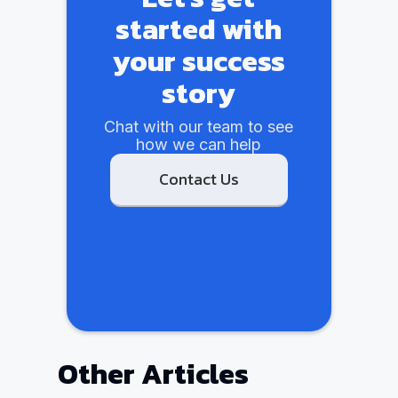
started with
your success
story
Chat with our team to see
how we can help
Contact Us
Other Articles