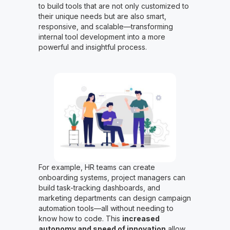
to build tools that are not only customized to
their unique needs but are also smart,
responsive, and scalable—transforming
internal tool development into a more
powerful and insightful process.
For example, HR teams can create
onboarding systems, project managers can
build task-tracking dashboards, and
marketing departments can design campaign
automation tools—all without needing to
know how to code. This
increased
autonomy and speed of innovation
allow