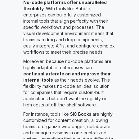
No-code platforms offer unparalleled
flexibility
. With tools like Bubble,
enterprises can build fully customized
internal tools that align perfectly with their
specific workflows and processes. The
visual development environment means that
teams can drag and drop components,
easily integrate APIs, and configure complex
workflows to meet their precise needs.
Moreover, because no-code platforms are
highly adaptable, enterprises can
continually iterate on and improve their
internal tools
as their needs evolve. This
flexibility makes no-code an ideal solution
for companies that require custom-built
applications but don’t want the rigidity or
high costs of off-the-shelf software.
For instance, tools like
SIC Books
are highly
customized for content creation, allowing
teams to organize web pages, collaborate,
and manage revisions in one centralized
system—something that would be difficult to