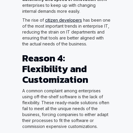
enterprises to keep up with changing
internal demands more easily.
The rise of
citizen developers
has been one
of the most important trends in enterprise IT,
reducing the strain on IT departments and
ensuring that tools are better aligned with
the actual needs of the business.
Reason 4:
Flexibility and
Customization
A common complaint among enterprises
using off-the-shelf software is the lack of
flexibility. These ready-made solutions often
fail to meet all the unique needs of the
business, forcing companies to either adapt
their processes to fit the software or
commission expensive customizations.