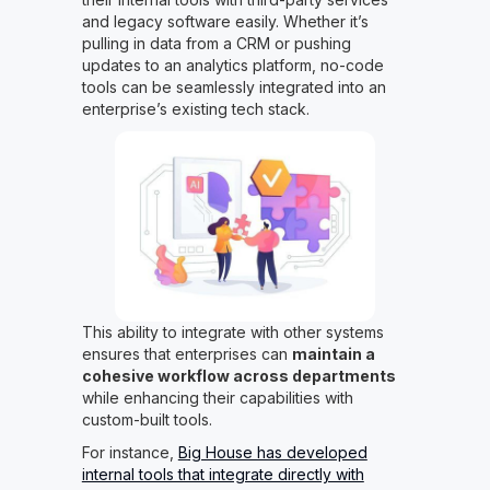
and legacy software easily. Whether it’s
pulling in data from a CRM or pushing
updates to an analytics platform, no-code
tools can be seamlessly integrated into an
enterprise’s existing tech stack.
This ability to integrate with other systems
ensures that enterprises can
maintain a
cohesive workflow across departments
while enhancing their capabilities with
custom-built tools.
For instance,
Big House has developed
internal tools that integrate directly with