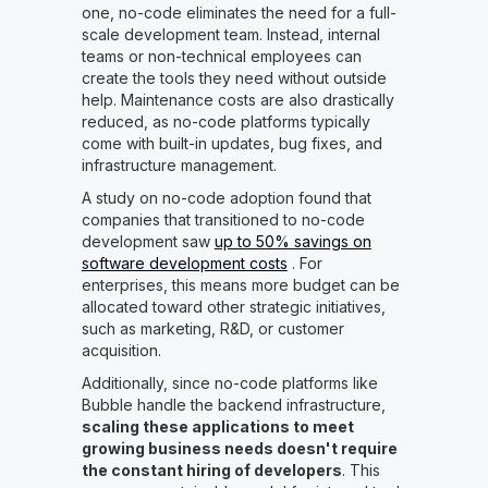
one, no-code eliminates the need for a full-
scale development team. Instead, internal
teams or non-technical employees can
create the tools they need without outside
help. Maintenance costs are also drastically
reduced, as no-code platforms typically
come with built-in updates, bug fixes, and
infrastructure management.
A study on no-code adoption found that
companies that transitioned to no-code
development saw
up to 50% savings on
software development costs
. For
enterprises, this means more budget can be
allocated toward other strategic initiatives,
such as marketing, R&D, or customer
acquisition.
Additionally, since no-code platforms like
Bubble handle the backend infrastructure,
scaling these applications to meet
growing business needs doesn't require
the constant hiring of developers
. This