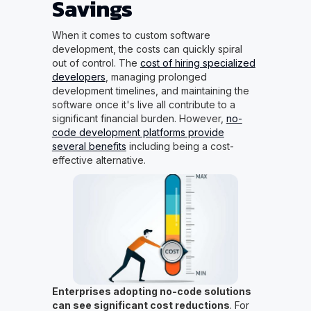
Savings
When it comes to custom software
development, the costs can quickly spiral
out of control. The
cost of hiring specialized
developers
, managing prolonged
development timelines, and maintaining the
software once it's live all contribute to a
significant financial burden. However,
no-
code development platforms provide
several benefits
including being a cost-
effective alternative.
Enterprises adopting no-code solutions
can see significant cost reductions
. For