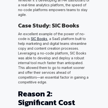
Whether it's developing an HR dashboard or
a real-time analytics platform, the speed of
no-code platforms empowers teams to stay
agile.
Case Study: SIC Books
An excellent example of the power of no-
code is
SIC Books
, a SaaS platform built to
help marketing and digital teams streamline
copy and content creation processes.
Leveraging a no-code platform, SIC Books
was able to develop and deploy a robust
internal tool much faster than anticipated.
This allowed them to go to market sooner
and offer their services ahead of
competitors—an essential factor in gaining a
competitive edge.
Reason 2:
Significant Cost