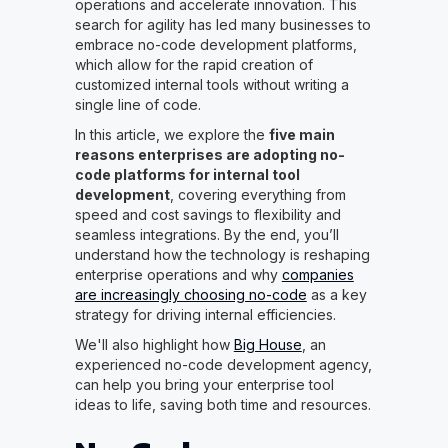
operations and accelerate innovation. This
search for agility has led many businesses to
embrace no-code development platforms,
which allow for the rapid creation of
customized internal tools without writing a
single line of code.
In this article, we explore the
five main
reasons enterprises are adopting no-
code platforms for internal tool
development
, covering everything from
speed and cost savings to flexibility and
seamless integrations. By the end, you’ll
understand how the technology is reshaping
enterprise operations and why
companies
are increasingly choosing no-code
as a key
strategy for driving internal efficiencies.
We'll also highlight how
Big House
, an
experienced no-code development agency,
can help you bring your enterprise tool
ideas to life, saving both time and resources.