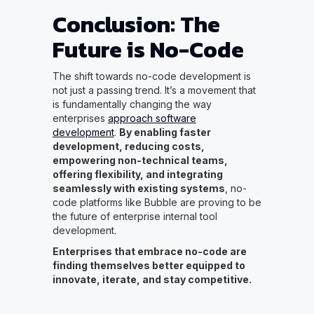
Conclusion: The
Future is No-Code
The shift towards no-code development is
not just a passing trend. It’s a movement that
is fundamentally changing the way
enterprises
approach software
development
.
By enabling faster
development, reducing costs,
empowering non-technical teams,
offering flexibility, and integrating
seamlessly with existing systems
, no-
code platforms like Bubble are proving to be
the future of enterprise internal tool
development.
Enterprises that embrace no-code are
finding themselves better equipped to
innovate, iterate, and stay competitive.