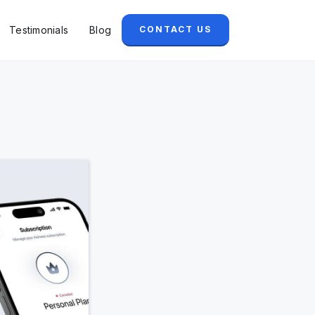
Testimonials
Blog
CONTACT US