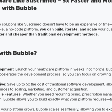
ware Like Suscrimed – 5x Faster and Mo
 with Bubble
e solutions like Suscrimed doesn’t have to be an expensive or time
le, a no-code platform,
you can build, iterate, and scale
your cus
er and cheaper than traditional development methods.
with Bubble?
lopment
: Launch your healthcare platform in weeks, not months. B
celerates the development process, so you can focus on growing 
ive
: Save up to 5x the cost of traditional software development, all
urces to scaling, marketing, and customer acquisition.
le Features
: Whether you need recurring billing, prescription man
n, Bubble allows you to build exactly what your platform requires—t
s your platform grows, Bubble scales seamlessly, allowing you to e