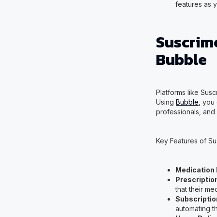
features as 
Suscrim
Bubble
Platforms like Susc
Using
Bubble
, you
professionals, and 
Key Features of Su
Medication
Prescripti
that their me
Subscription
automating th