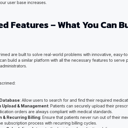
your user base increases.
ed Features – What You Can Bu
rimed are built to solve real-world problems with innovative, easy-to
 can build a similar platform with all the necessary features to serve 
administrators.
scrimed:
 Database
: Allow users to search for and find their required medicat
on Upload & Management
: Patients can securely upload their prescr
dication orders are always compliant with medical standards.
 & Recurring Billing
: Ensure that patients never run out of their m
e subscription process with recurring billing cycles.