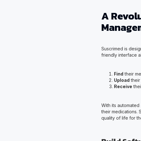
A Revol
Manage
Suscrimed is design
friendly interface a
Find
their me
Upload
their
Receive
thei
With its automated
their medications.
quality of life for 