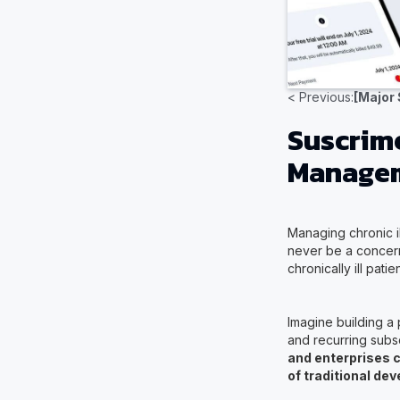
< Previous:
[Major
Suscrime
Manageme
Managing chronic il
never be a concern
chronically ill pat
Imagine building a 
and recurring subs
and enterprises c
of traditional de