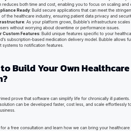
n reduces both time and cost, enabling you to focus on scaling and
liance Ready
: Build secure applications that can meet the string
of the healthcare industry, ensuring patient data privacy and securit
frastructure
: As your platform grows, Bubble’s infrastructure scales 
sers without worrying about downtime or performance issues.
for Custom Features
: Build unique features specific to your healthca
ed’s subscription-based medication delivery model. Bubble allows ful
systems to notification features.
 to Build Your Own Healthcare
m?
imed prove that software can simplify life for chronically ill patients
olution can be developed faster, cost less, and scale effortlessly t
usiness.
for a free consultation and learn how we can bring your healthcare p