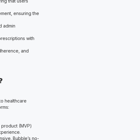
ring that users
ement, ensuring the
ed admin
rescriptions with
adherence, and
?
 to healthcare
orms:
e product (MVP)
experience.
nsive. Bubble’s no-