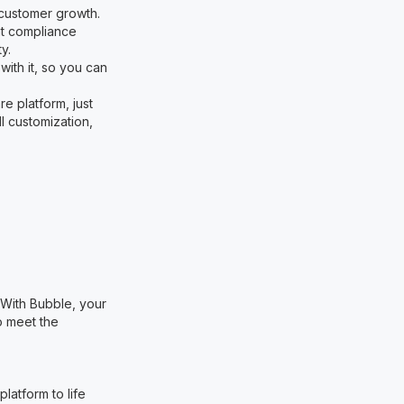
 customer growth.
ent compliance
y.
with it, so you can
re platform, just
l customization,
. With Bubble, your
o meet the
latform to life