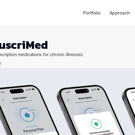
Portfolio
Approach
uscriMed
scription medications for chronic illnesses
0