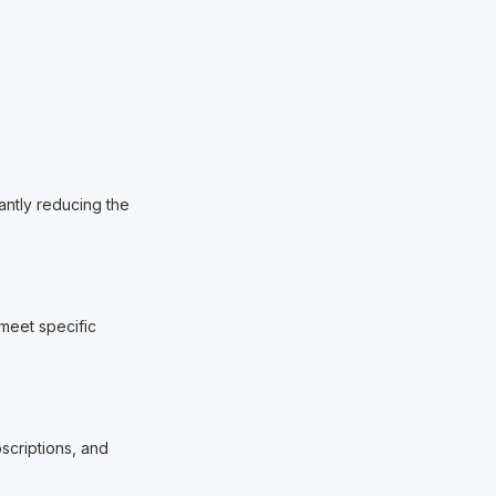
antly reducing the
 meet specific
bscriptions, and