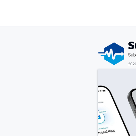
S
Sub
202