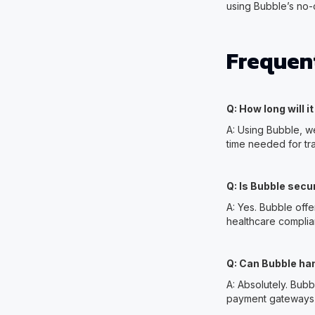
using Bubble’s no
Frequen
Q: How long will i
A: Using Bubble, w
time needed for tr
Q: Is Bubble secu
A: Yes. Bubble off
healthcare complia
Q: Can Bubble han
A: Absolutely. Bubbl
payment gateways t