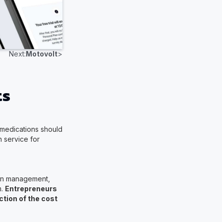
Next:
Motovolt
>
ts
l medications should
 service for
tion management,
m.
Entrepreneurs
ction of the cost