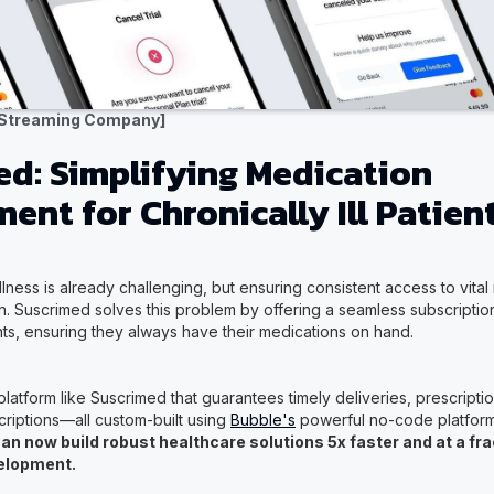
 Streaming Company]
d: Simplifying Medication
nt for Chronically Ill Patien
lness is already challenging, but ensuring consistent access to vita
. Suscrimed solves this problem by offering a seamless subscription
ients, ensuring they always have their medications on hand.
platform like Suscrimed that guarantees timely deliveries, prescrip
criptions—all custom-built using
Bubble's
powerful no-code platfor
an now build robust healthcare solutions 5x faster and at a fra
velopment.