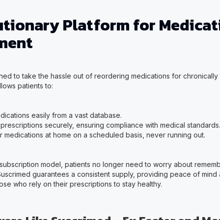
utionary Platform for Medicat
ment
ed to take the hassle out of reordering medications for chronically ill
llows patients to:
dications easily from a vast database.
 prescriptions securely, ensuring compliance with medical standards
r medications at home on a scheduled basis, never running out.
 subscription model, patients no longer need to worry about rememb
 Suscrimed guarantees a consistent supply, providing peace of mind
those who rely on their prescriptions to stay healthy.