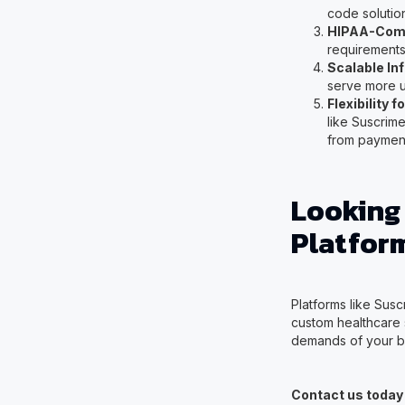
code solutio
HIPAA-Comp
requirements 
Scalable In
serve more u
Flexibility 
like Suscrim
from payment 
Looking
Platfor
Platforms like Suscr
custom healthcare s
demands of your b
Contact us today