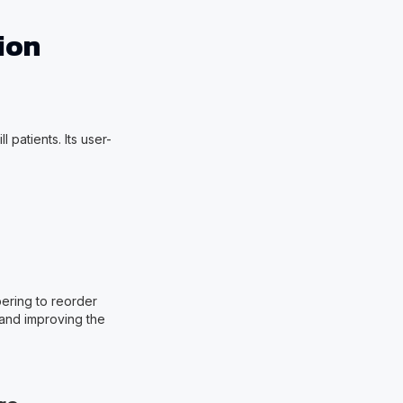
ion
 patients. Its user-
.
ering to reorder
 and improving the