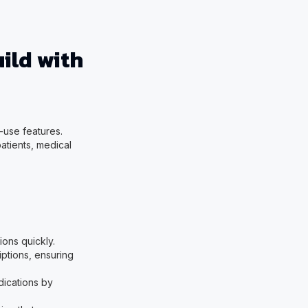
ild with
-use features.
patients, medical
ions quickly.
iptions, ensuring
edications by