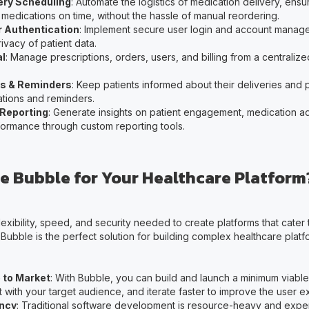
ery Scheduling
: Automate the logistics of medication delivery, ensu
 medications on time, without the hassle of manual reordering.
 Authentication
: Implement secure user login and account manag
ivacy of patient data.
al
: Manage prescriptions, orders, users, and billing from a centraliz
ns & Reminders
: Keep patients informed about their deliveries and p
cations and reminders.
 Reporting
: Generate insights on patient engagement, medication 
formance through custom reporting tools.
 Bubble for Your Healthcare Platform
lexibility, speed, and security needed to create platforms that cater
ubble is the perfect solution for building complex healthcare platf
 to Market
: With Bubble, you can build and launch a minimum viabl
 it with your target audience, and iterate faster to improve the user 
ency
: Traditional software development is resource-heavy and expe