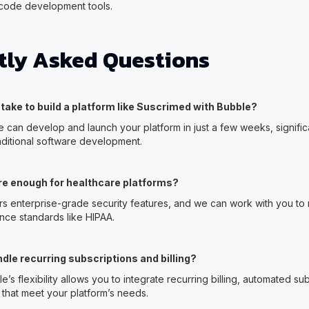
-code development tools.
tly Asked Questions
t take to build a platform like Suscrimed with Bubble?
e can develop and launch your platform in just a few weeks, signific
aditional software development.
re enough for healthcare platforms?
ers enterprise-grade security features, and we can work with you to
nce standards like HIPAA.
dle recurring subscriptions and billing?
e’s flexibility allows you to integrate recurring billing, automated su
hat meet your platform’s needs.