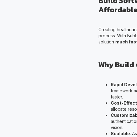
Build Soft
Affordable
Creating healthcar
process. With Bubb
solution
much fast
Why Build 
Rapid Deve
framework ac
faster.
Cost-Effect
allocate reso
Customizab
authenticatio
vision.
Scalable
: A