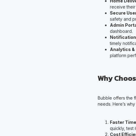
Home Deliv
receive their
Secure User
safety and pr
Admin Port
dashboard.
Notificatio
timely notifi
Analytics &
platform per
Why Choose
Bubble offers the f
needs. Here’s why B
Faster Time
quickly, test
Cost Effici