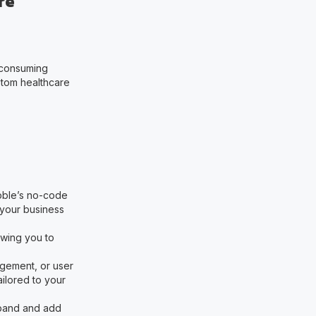
re
-consuming
tom healthcare
ubble’s no-code
your business
owing you to
agement, or user
ailored to your
xpand and add