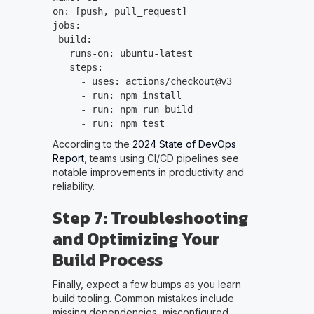
on: [push, pull_request]
jobs:
build:
runs-on: ubuntu-latest
steps:
- uses: actions/checkout@v3
- run: npm install
- run: npm run build
- run: npm test
According to the
2024 State of DevOps
Report
, teams using CI/CD pipelines see
notable improvements in productivity and
reliability.
Step 7: Troubleshooting
and Optimizing Your
Build Process
Finally, expect a few bumps as you learn
build tooling. Common mistakes include
missing dependencies, misconfigured