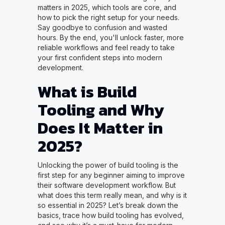
matters in 2025, which tools are core, and
how to pick the right setup for your needs.
Say goodbye to confusion and wasted
hours. By the end, you'll unlock faster, more
reliable workflows and feel ready to take
your first confident steps into modern
development.
What is Build
Tooling and Why
Does It Matter in
2025?
Unlocking the power of build tooling is the
first step for any beginner aiming to improve
their software development workflow. But
what does this term really mean, and why is it
so essential in 2025? Let’s break down the
basics, trace how build tooling has evolved,