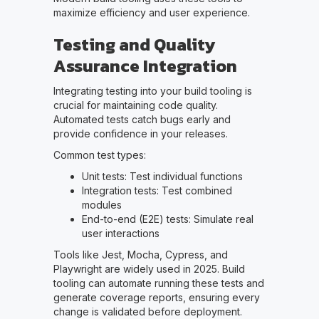
maximize efficiency and user experience.
Testing and Quality
Assurance Integration
Integrating testing into your build tooling is
crucial for maintaining code quality.
Automated tests catch bugs early and
provide confidence in your releases.
Common test types:
Unit tests: Test individual functions
Integration tests: Test combined
modules
End-to-end (E2E) tests: Simulate real
user interactions
Tools like Jest, Mocha, Cypress, and
Playwright are widely used in 2025. Build
tooling can automate running these tests and
generate coverage reports, ensuring every
change is validated before deployment.