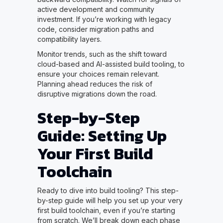
active development and community
investment. If you’re working with legacy
code, consider migration paths and
compatibility layers.
Monitor trends, such as the shift toward
cloud-based and AI-assisted build tooling, to
ensure your choices remain relevant.
Planning ahead reduces the risk of
disruptive migrations down the road.
Step-by-Step
Guide: Setting Up
Your First Build
Toolchain
Ready to dive into build tooling? This step-
by-step guide will help you set up your very
first build toolchain, even if you’re starting
from scratch. We’ll break down each phase