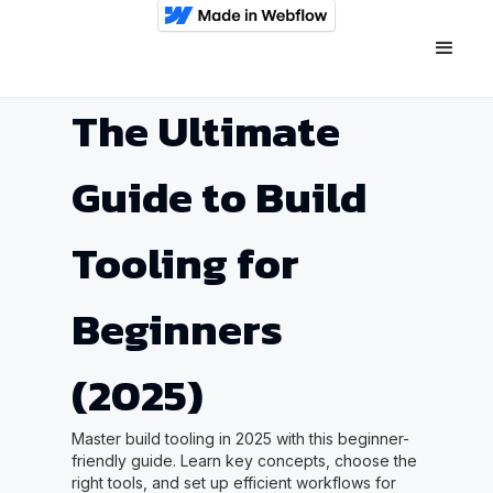
The Ultimate
Guide to Build
Tooling for
Beginners
(2025)
Master build tooling in 2025 with this beginner-
friendly guide. Learn key concepts, choose the
right tools, and set up efficient workflows for