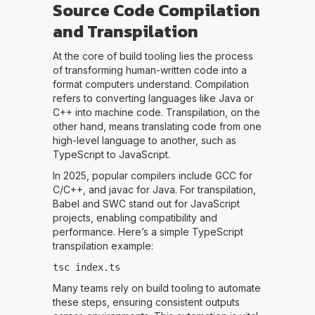
Source Code Compilation
and Transpilation
At the core of build tooling lies the process
of transforming human-written code into a
format computers understand. Compilation
refers to converting languages like Java or
C++ into machine code. Transpilation, on the
other hand, means translating code from one
high-level language to another, such as
TypeScript to JavaScript.
In 2025, popular compilers include GCC for
C/C++, and javac for Java. For transpilation,
Babel and SWC stand out for JavaScript
projects, enabling compatibility and
performance. Here’s a simple TypeScript
transpilation example:
tsc index.ts
Many teams rely on build tooling to automate
these steps, ensuring consistent outputs