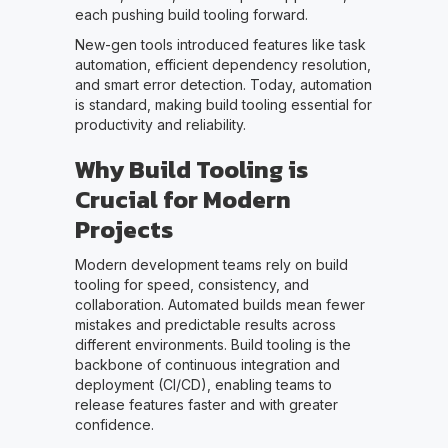
each pushing build tooling forward.
New-gen tools introduced features like task
automation, efficient dependency resolution,
and smart error detection. Today, automation
is standard, making build tooling essential for
productivity and reliability.
Why Build Tooling is
Crucial for Modern
Projects
Modern development teams rely on build
tooling for speed, consistency, and
collaboration. Automated builds mean fewer
mistakes and predictable results across
different environments. Build tooling is the
backbone of continuous integration and
deployment (CI/CD), enabling teams to
release features faster and with greater
confidence.