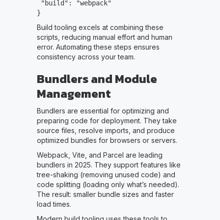
"build": "webpack"
}
Build tooling excels at combining these
scripts, reducing manual effort and human
error. Automating these steps ensures
consistency across your team.
Bundlers and Module
Management
Bundlers are essential for optimizing and
preparing code for deployment. They take
source files, resolve imports, and produce
optimized bundles for browsers or servers.
Webpack, Vite, and Parcel are leading
bundlers in 2025. They support features like
tree-shaking (removing unused code) and
code splitting (loading only what’s needed).
The result: smaller bundle sizes and faster
load times.
Modern build tooling uses these tools to