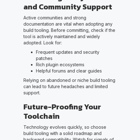
and Community Support
Active communities and strong
documentation are vital when adopting any
build tooling. Before committing, check if the
tool is actively maintained and widely
adopted. Look for:
Frequent updates and security
patches
Rich plugin ecosystems
Helpful forums and clear guides
Relying on abandoned or niche build tooling
can lead to future headaches and limited
support.
Future-Proofing Your
Toolchain
Technology evolves quickly, so choose
build tooling with a solid roadmap and
backward compatibility. Watch for signals of