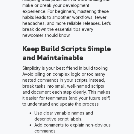
make or break your development
experience. For beginners, mastering these
habits leads to smoother workflows, fewer
headaches, and more reliable releases. Let’s
break down the essential tips every
newcomer should know.
Keep Build Scripts Simple
and Maintainable
Simplicity is your best friend in build tooling.
Avoid piling on complex logic or too many
nested commands in your scripts. Instead,
break tasks into small, well-named scripts
and document each step clearly. This makes
it easier for teammates (and your future self)
to understand and update the process.
Use clear variable names and
descriptive script labels.
Add comments to explain non-obvious
commands.