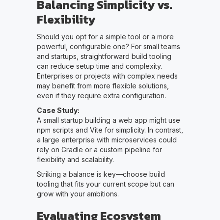
Balancing Simplicity vs.
Flexibility
Should you opt for a simple tool or a more
powerful, configurable one? For small teams
and startups, straightforward build tooling
can reduce setup time and complexity.
Enterprises or projects with complex needs
may benefit from more flexible solutions,
even if they require extra configuration.
Case Study:
A small startup building a web app might use
npm scripts and Vite for simplicity. In contrast,
a large enterprise with microservices could
rely on Gradle or a custom pipeline for
flexibility and scalability.
Striking a balance is key—choose build
tooling that fits your current scope but can
grow with your ambitions.
Evaluating Ecosystem