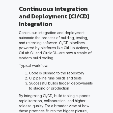
Continuous Integration
and Deployment (CI/CD)
Integration
Continuous integration and deployment
automate the process of building, testing,
and releasing software. CI/CD pipelines—
powered by platforms like GitHub Actions,
GitLab CI, and CircleCI—are now a staple of
modern build tooling.
Typical workflow:
Code is pushed to the repository
CI pipeline runs builds and tests
Successful builds trigger deployments
to staging or production
By integrating CI/CD, build tooling supports
rapid iteration, collaboration, and higher
release quality. For a broader view of how
these practices fit into the bigger picture,