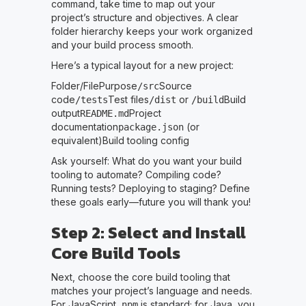
command, take time to map out your
project’s structure and objectives. A clear
folder hierarchy keeps your work organized
and your build process smooth.
Here’s a typical layout for a new project:
Folder/FilePurpose
Source
/src
code
Test files
or
Build
/tests
/dist
/build
output
Project
README.md
documentation
(or
package.json
equivalent)Build tooling config
Ask yourself: What do you want your build
tooling to automate? Compiling code?
Running tests? Deploying to staging? Define
these goals early—future you will thank you!
Step 2: Select and Install
Core Build Tools
Next, choose the core build tooling that
matches your project’s language and needs.
For JavaScript,
is standard; for Java, you
npm