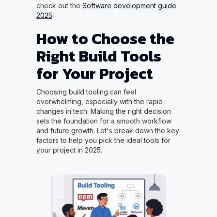
check out the
Software development guide
2025
.
How to Choose the
Right Build Tools
for Your Project
Choosing build tooling can feel
overwhelming, especially with the rapid
changes in tech. Making the right decision
sets the foundation for a smooth workflow
and future growth. Let's break down the key
factors to help you pick the ideal tools for
your project in 2025.