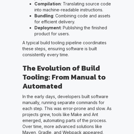
Compilation
: Translating source code
into machine-readable instructions.
Bundling
: Combining code and assets
for efficient delivery.
Deployment
: Publishing the finished
product for users.
A typical build tooling pipeline coordinates
these steps, ensuring software is built
consistently every time.
The Evolution of Build
Tooling: From Manual to
Automated
In the early days, developers built software
manually, running separate commands for
each step. This was error-prone and slow. As
projects grew, tools like Make and Ant
emerged, automating parts of the process.
Over time, more advanced solutions like
Maven, Gradle, and Webpack appeared,