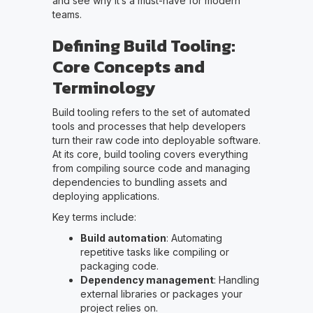
and see why it’s a must-have for modern
teams.
Defining Build Tooling:
Core Concepts and
Terminology
Build tooling refers to the set of automated
tools and processes that help developers
turn their raw code into deployable software.
At its core, build tooling covers everything
from compiling source code and managing
dependencies to bundling assets and
deploying applications.
Key terms include:
Build automation
: Automating
repetitive tasks like compiling or
packaging code.
Dependency management
: Handling
external libraries or packages your
project relies on.