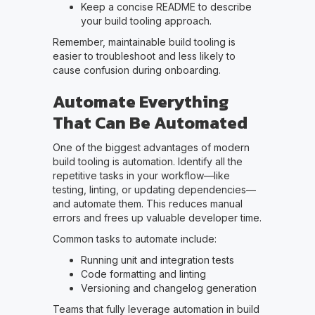
Keep a concise README to describe
your build tooling approach.
Remember, maintainable build tooling is
easier to troubleshoot and less likely to
cause confusion during onboarding.
Automate Everything
That Can Be Automated
One of the biggest advantages of modern
build tooling is automation. Identify all the
repetitive tasks in your workflow—like
testing, linting, or updating dependencies—
and automate them. This reduces manual
errors and frees up valuable developer time.
Common tasks to automate include:
Running unit and integration tests
Code formatting and linting
Versioning and changelog generation
Teams that fully leverage automation in build