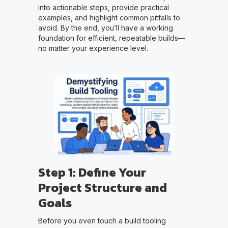
into actionable steps, provide practical
examples, and highlight common pitfalls to
avoid. By the end, you’ll have a working
foundation for efficient, repeatable builds—
no matter your experience level.
Step 1: Define Your
Project Structure and
Goals
Before you even touch a build tooling