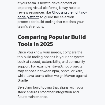
If your team is new to development or
exploring visual platforms, it may help to
review resources like
Choosing the right no-
code platform
to guide the selection
process for build tooling that matches your
team's strengths.
Comparing Popular Build
Tools in 2025
Once you know your needs, compare the
top build tooling options in your ecosystem.
Look at speed, extensibility, and community
support. For example, JavaScript projects
may choose between npm, pnpm, or Yarn,
while Java teams often weigh Maven against
Gradle.
Selecting build tooling that aligns with your
stack ensures smoother integration and
future maintenance.