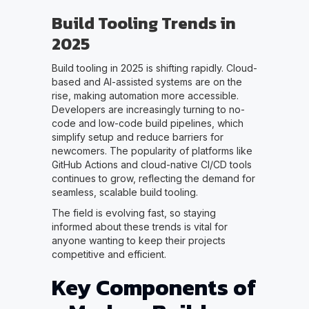
Build Tooling Trends in
2025
Build tooling in 2025 is shifting rapidly. Cloud-
based and AI-assisted systems are on the
rise, making automation more accessible.
Developers are increasingly turning to no-
code and low-code build pipelines, which
simplify setup and reduce barriers for
newcomers. The popularity of platforms like
GitHub Actions and cloud-native CI/CD tools
continues to grow, reflecting the demand for
seamless, scalable build tooling.
The field is evolving fast, so staying
informed about these trends is vital for
anyone wanting to keep their projects
competitive and efficient.
Key Components of