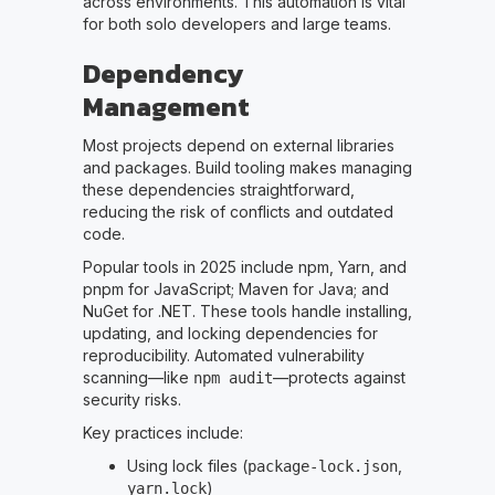
across environments. This automation is vital
for both solo developers and large teams.
Dependency
Management
Most projects depend on external libraries
and packages. Build tooling makes managing
these dependencies straightforward,
reducing the risk of conflicts and outdated
code.
Popular tools in 2025 include npm, Yarn, and
pnpm for JavaScript; Maven for Java; and
NuGet for .NET. These tools handle installing,
updating, and locking dependencies for
reproducibility. Automated vulnerability
scanning—like
—protects against
npm audit
security risks.
Key practices include:
Using lock files (
,
package-lock.json
)
yarn.lock