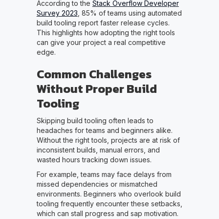
According to the
Stack Overflow Developer
Survey 2023
, 85% of teams using automated
build tooling report faster release cycles.
This highlights how adopting the right tools
can give your project a real competitive
edge.
Common Challenges
Without Proper Build
Tooling
Skipping build tooling often leads to
headaches for teams and beginners alike.
Without the right tools, projects are at risk of
inconsistent builds, manual errors, and
wasted hours tracking down issues.
For example, teams may face delays from
missed dependencies or mismatched
environments. Beginners who overlook build
tooling frequently encounter these setbacks,
which can stall progress and sap motivation.