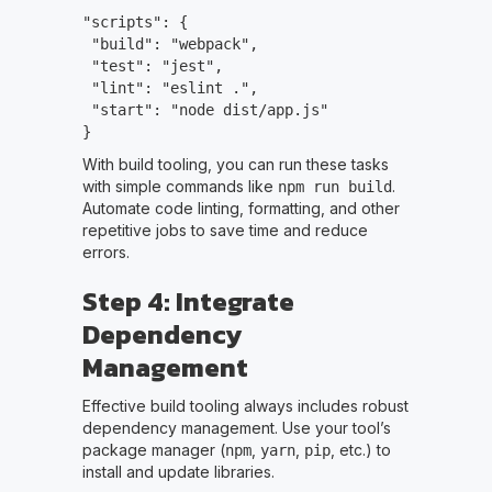
"scripts": {
"build": "webpack",
"test": "jest",
"lint": "eslint .",
"start": "node dist/app.js"
}
With build tooling, you can run these tasks
with simple commands like
.
npm run build
Automate code linting, formatting, and other
repetitive jobs to save time and reduce
errors.
Step 4: Integrate
Dependency
Management
Effective build tooling always includes robust
dependency management. Use your tool’s
package manager (
,
,
, etc.) to
npm
yarn
pip
install and update libraries.