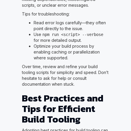
scripts, or unclear error messages.
Tips for troubleshooting:
Read error logs carefully—they often
point directly to the issue.
Use
npm run <script> --verbose
for more detailed output.
Optimize your build process by
enabling caching or parallelization
where supported.
Over time, review and refine your build
tooling scripts for simplicity and speed. Don’t
hesitate to ask for help or consult
documentation when stuck.
Best Practices and
Tips for Efficient
Build Tooling
Adopting best practices for build tooling can