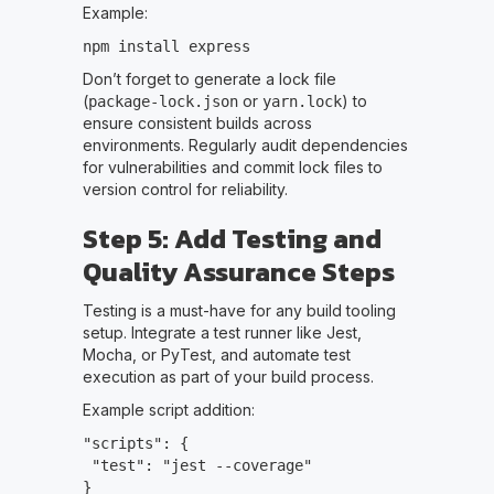
Example:
npm install express
Don’t forget to generate a lock file
(
or
) to
package-lock.json
yarn.lock
ensure consistent builds across
environments. Regularly audit dependencies
for vulnerabilities and commit lock files to
version control for reliability.
Step 5: Add Testing and
Quality Assurance Steps
Testing is a must-have for any build tooling
setup. Integrate a test runner like Jest,
Mocha, or PyTest, and automate test
execution as part of your build process.
Example script addition:
"scripts": {
"test": "jest --coverage"
}