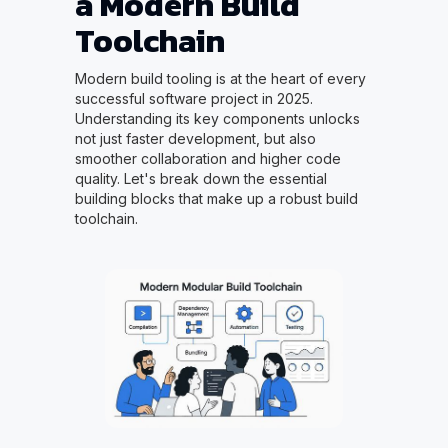
a Modern Build
Toolchain
Modern build tooling is at the heart of every
successful software project in 2025.
Understanding its key components unlocks
not just faster development, but also
smoother collaboration and higher code
quality. Let's break down the essential
building blocks that make up a robust build
toolchain.