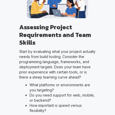
Assessing Project
Requirements and Team
Skills
Start by evaluating what your project actually
needs from build tooling. Consider the
programming language, frameworks, and
deployment targets. Does your team have
prior experience with certain tools, or is
there a steep learning curve ahead?
What platforms or environments are
you targeting?
Do you need support for web, mobile,
or backend?
How important is speed versus
flexibility?