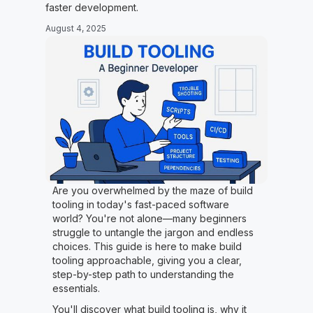
faster development.
August 4, 2025
Are you overwhelmed by the maze of build
tooling in today's fast-paced software
world? You're not alone—many beginners
struggle to untangle the jargon and endless
choices. This guide is here to make build
tooling approachable, giving you a clear,
step-by-step path to understanding the
essentials.
You'll discover what build tooling is, why it