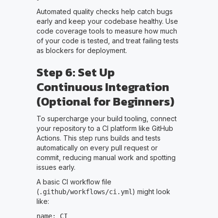
Automated quality checks help catch bugs
early and keep your codebase healthy. Use
code coverage tools to measure how much
of your code is tested, and treat failing tests
as blockers for deployment.
Step 6: Set Up
Continuous Integration
(Optional for Beginners)
To supercharge your build tooling, connect
your repository to a CI platform like GitHub
Actions. This step runs builds and tests
automatically on every pull request or
commit, reducing manual work and spotting
issues early.
A basic CI workflow file
(
) might look
.github/workflows/ci.yml
like:
name: CI