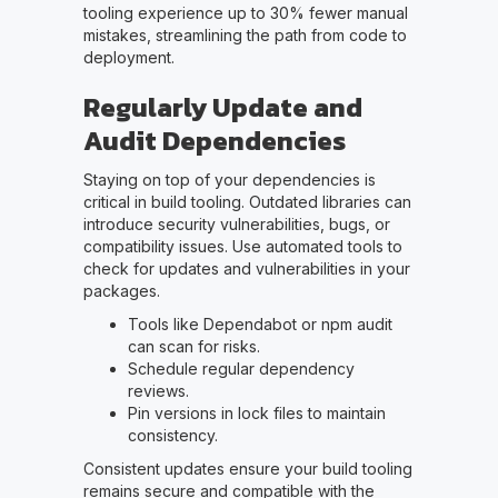
tooling experience up to 30% fewer manual
mistakes, streamlining the path from code to
deployment.
Regularly Update and
Audit Dependencies
Staying on top of your dependencies is
critical in build tooling. Outdated libraries can
introduce security vulnerabilities, bugs, or
compatibility issues. Use automated tools to
check for updates and vulnerabilities in your
packages.
Tools like Dependabot or npm audit
can scan for risks.
Schedule regular dependency
reviews.
Pin versions in lock files to maintain
consistency.
Consistent updates ensure your build tooling
remains secure and compatible with the