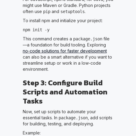
might use Maven or Gradle. Python projects
often use
and
.
pip
setuptools
To install npm and initialize your project:
npm init -y
This command creates a
file
package.json
—a foundation for build tooling. Exploring
no-code solutions for faster development
can also be a smart alternative if you want to
streamline setup or work in a low-code
environment.
Step 3: Configure Build
Scripts and Automation
Tasks
Now, set up scripts to automate your
essential tasks. In
, add scripts
package.json
for building, testing, and deploying.
Example: