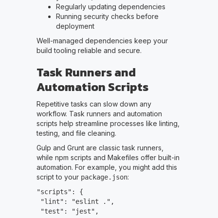
Regularly updating dependencies
Running security checks before
deployment
Well-managed dependencies keep your
build tooling reliable and secure.
Task Runners and
Automation Scripts
Repetitive tasks can slow down any
workflow. Task runners and automation
scripts help streamline processes like linting,
testing, and file cleaning.
Gulp and Grunt are classic task runners,
while npm scripts and Makefiles offer built-in
automation. For example, you might add this
script to your
:
package.json
"scripts": {
"lint": "eslint .",
"test": "jest",