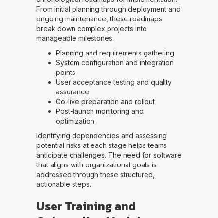
From initial planning through deployment and
ongoing maintenance, these roadmaps
break down complex projects into
manageable milestones.
Planning and requirements gathering
System configuration and integration
points
User acceptance testing and quality
assurance
Go-live preparation and rollout
Post-launch monitoring and
optimization
Identifying dependencies and assessing
potential risks at each stage helps teams
anticipate challenges. The need for software
that aligns with organizational goals is
addressed through these structured,
actionable steps.
User Training and