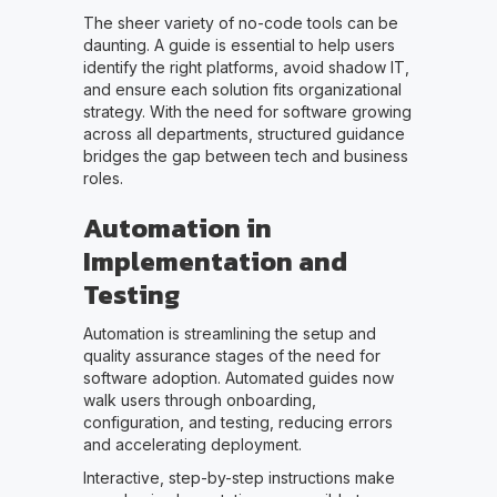
The sheer variety of no-code tools can be
daunting. A guide is essential to help users
identify the right platforms, avoid shadow IT,
and ensure each solution fits organizational
strategy. With the need for software growing
across all departments, structured guidance
bridges the gap between tech and business
roles.
Automation in
Implementation and
Testing
Automation is streamlining the setup and
quality assurance stages of the need for
software adoption. Automated guides now
walk users through onboarding,
configuration, and testing, reducing errors
and accelerating deployment.
Interactive, step-by-step instructions make