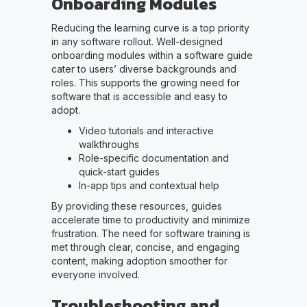
Onboarding Modules
Reducing the learning curve is a top priority
in any software rollout. Well-designed
onboarding modules within a software guide
cater to users’ diverse backgrounds and
roles. This supports the growing need for
software that is accessible and easy to
adopt.
Video tutorials and interactive
walkthroughs
Role-specific documentation and
quick-start guides
In-app tips and contextual help
By providing these resources, guides
accelerate time to productivity and minimize
frustration. The need for software training is
met through clear, concise, and engaging
content, making adoption smoother for
everyone involved.
Troubleshooting and