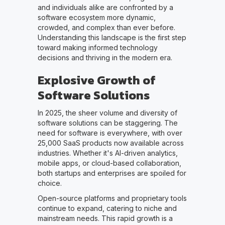
and individuals alike are confronted by a
software ecosystem more dynamic,
crowded, and complex than ever before.
Understanding this landscape is the first step
toward making informed technology
decisions and thriving in the modern era.
Explosive Growth of
Software Solutions
In 2025, the sheer volume and diversity of
software solutions can be staggering. The
need for software is everywhere, with over
25,000 SaaS products now available across
industries. Whether it's AI-driven analytics,
mobile apps, or cloud-based collaboration,
both startups and enterprises are spoiled for
choice.
Open-source platforms and proprietary tools
continue to expand, catering to niche and
mainstream needs. This rapid growth is a