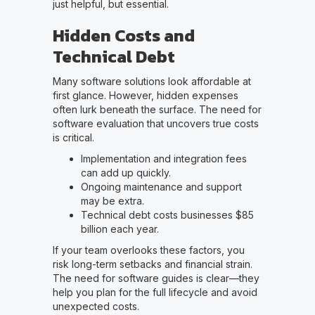
just helpful, but essential.
Hidden Costs and
Technical Debt
Many software solutions look affordable at
first glance. However, hidden expenses
often lurk beneath the surface. The need for
software evaluation that uncovers true costs
is critical.
Implementation and integration fees
can add up quickly.
Ongoing maintenance and support
may be extra.
Technical debt costs businesses $85
billion each year.
If your team overlooks these factors, you
risk long-term setbacks and financial strain.
The need for software guides is clear—they
help you plan for the full lifecycle and avoid
unexpected costs.