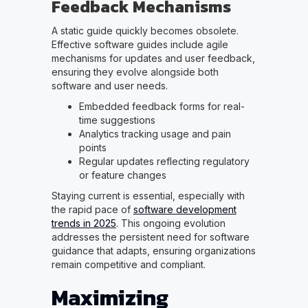
Feedback Mechanisms
A static guide quickly becomes obsolete.
Effective software guides include agile
mechanisms for updates and user feedback,
ensuring they evolve alongside both
software and user needs.
Embedded feedback forms for real-
time suggestions
Analytics tracking usage and pain
points
Regular updates reflecting regulatory
or feature changes
Staying current is essential, especially with
the rapid pace of
software development
trends in 2025
. This ongoing evolution
addresses the persistent need for software
guidance that adapts, ensuring organizations
remain competitive and compliant.
Maximizing