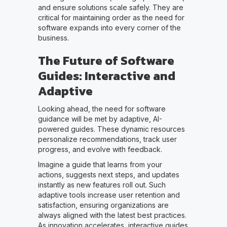
and ensure solutions scale safely. They are
critical for maintaining order as the need for
software expands into every corner of the
business.
The Future of Software
Guides: Interactive and
Adaptive
Looking ahead, the need for software
guidance will be met by adaptive, AI-
powered guides. These dynamic resources
personalize recommendations, track user
progress, and evolve with feedback.
Imagine a guide that learns from your
actions, suggests next steps, and updates
instantly as new features roll out. Such
adaptive tools increase user retention and
satisfaction, ensuring organizations are
always aligned with the latest best practices.
As innovation accelerates, interactive guides