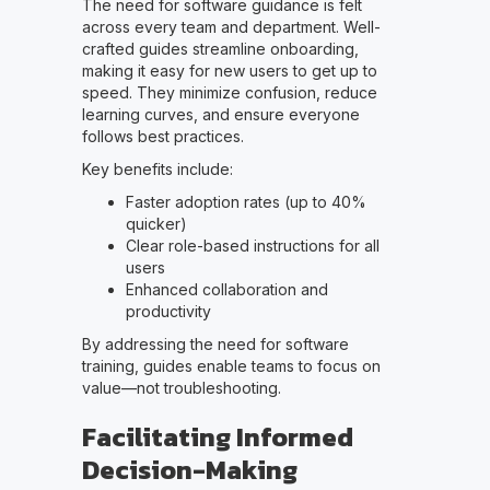
The need for software guidance is felt
across every team and department. Well-
crafted guides streamline onboarding,
making it easy for new users to get up to
speed. They minimize confusion, reduce
learning curves, and ensure everyone
follows best practices.
Key benefits include:
Faster adoption rates (up to 40%
quicker)
Clear role-based instructions for all
users
Enhanced collaboration and
productivity
By addressing the need for software
training, guides enable teams to focus on
value—not troubleshooting.
Facilitating Informed
Decision-Making