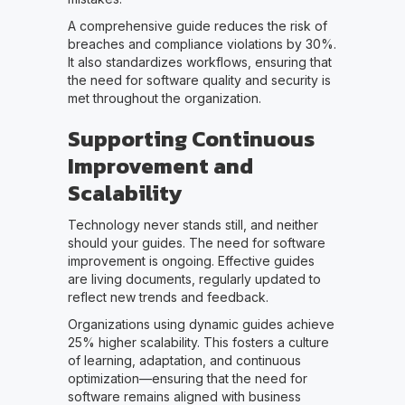
A comprehensive guide reduces the risk of
breaches and compliance violations by 30%.
It also standardizes workflows, ensuring that
the need for software quality and security is
met throughout the organization.
Supporting Continuous
Improvement and
Scalability
Technology never stands still, and neither
should your guides. The need for software
improvement is ongoing. Effective guides
are living documents, regularly updated to
reflect new trends and feedback.
Organizations using dynamic guides achieve
25% higher scalability. This fosters a culture
of learning, adaptation, and continuous
optimization—ensuring that the need for
software remains aligned with business