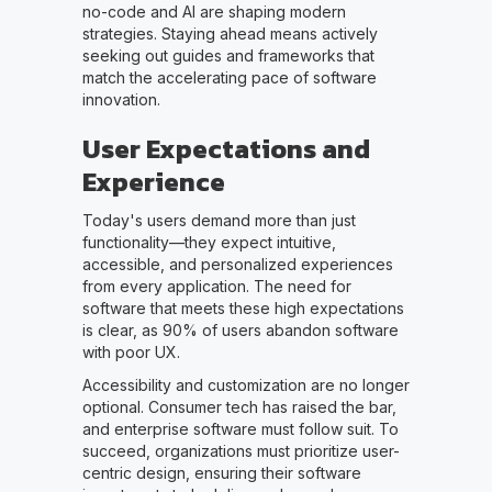
no-code and AI are shaping modern
strategies. Staying ahead means actively
seeking out guides and frameworks that
match the accelerating pace of software
innovation.
User Expectations and
Experience
Today's users demand more than just
functionality—they expect intuitive,
accessible, and personalized experiences
from every application. The need for
software that meets these high expectations
is clear, as 90% of users abandon software
with poor UX.
Accessibility and customization are no longer
optional. Consumer tech has raised the bar,
and enterprise software must follow suit. To
succeed, organizations must prioritize user-
centric design, ensuring their software