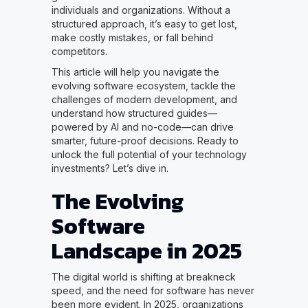
individuals and organizations. Without a
structured approach, it’s easy to get lost,
make costly mistakes, or fall behind
competitors.
This article will help you navigate the
evolving software ecosystem, tackle the
challenges of modern development, and
understand how structured guides—
powered by AI and no-code—can drive
smarter, future-proof decisions. Ready to
unlock the full potential of your technology
investments? Let’s dive in.
The Evolving
Software
Landscape in 2025
The digital world is shifting at breakneck
speed, and the need for software has never
been more evident. In 2025, organizations