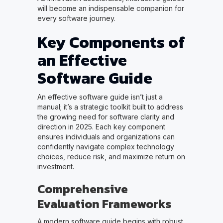
will become an indispensable companion for
every software journey.
Key Components of
an Effective
Software Guide
An effective software guide isn’t just a
manual; it’s a strategic toolkit built to address
the growing need for software clarity and
direction in 2025. Each key component
ensures individuals and organizations can
confidently navigate complex technology
choices, reduce risk, and maximize return on
investment.
Comprehensive
Evaluation Frameworks
A modern software guide begins with robust