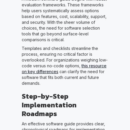
evaluation frameworks. These frameworks
help users systematically assess options
based on features, cost, scalability, support,
and security. With the sheer volume of
choices, the need for software selection
tools that go beyond surface-level
comparisons is critical.
Templates and checklists streamline the
process, ensuring no critical factor is
overlooked. For organizations weighing low-
code versus no-code options,
this resource
on key differences
can clarify the need for
software that fits both current and future
demands.
Step-by-Step
Implementation
Roadmaps
An effective software guide provides clear,
chronological roadmaps for implementation.