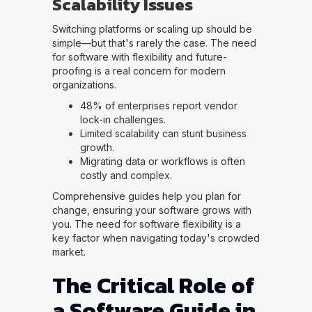
Scalability Issues
Switching platforms or scaling up should be
simple—but that's rarely the case. The need
for software with flexibility and future-
proofing is a real concern for modern
organizations.
48% of enterprises report vendor
lock-in challenges.
Limited scalability can stunt business
growth.
Migrating data or workflows is often
costly and complex.
Comprehensive guides help you plan for
change, ensuring your software grows with
you. The need for software flexibility is a
key factor when navigating today's crowded
market.
The Critical Role of
a Software Guide in