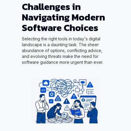
Challenges in
Navigating Modern
Software Choices
Selecting the right tools in today's digital
landscape is a daunting task. The sheer
abundance of options, conflicting advice,
and evolving threats make the need for
software guidance more urgent than ever.