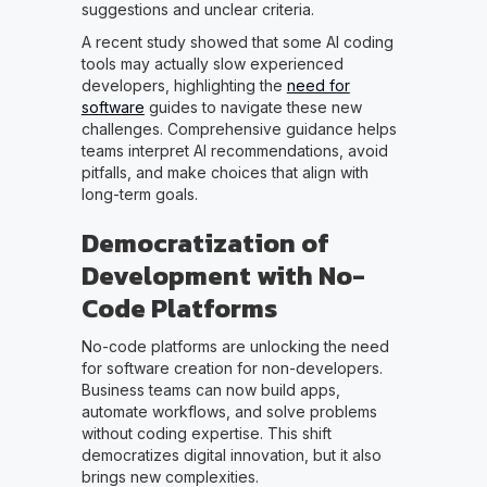
suggestions and unclear criteria.
A recent study showed that some AI coding
tools may actually slow experienced
developers, highlighting the
need for
software
guides to navigate these new
challenges. Comprehensive guidance helps
teams interpret AI recommendations, avoid
pitfalls, and make choices that align with
long-term goals.
Democratization of
Development with No-
Code Platforms
No-code platforms are unlocking the need
for software creation for non-developers.
Business teams can now build apps,
automate workflows, and solve problems
without coding expertise. This shift
democratizes digital innovation, but it also
brings new complexities.