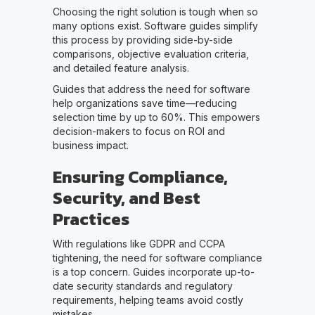
Choosing the right solution is tough when so
many options exist. Software guides simplify
this process by providing side-by-side
comparisons, objective evaluation criteria,
and detailed feature analysis.
Guides that address the need for software
help organizations save time—reducing
selection time by up to 60%. This empowers
decision-makers to focus on ROI and
business impact.
Ensuring Compliance,
Security, and Best
Practices
With regulations like GDPR and CCPA
tightening, the need for software compliance
is a top concern. Guides incorporate up-to-
date security standards and regulatory
requirements, helping teams avoid costly
mistakes.