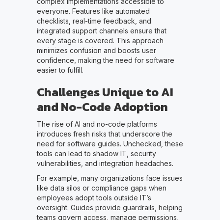
complex implementations accessible to
everyone. Features like automated
checklists, real-time feedback, and
integrated support channels ensure that
every stage is covered. This approach
minimizes confusion and boosts user
confidence, making the need for software
easier to fulfill.
Challenges Unique to AI
and No-Code Adoption
The rise of AI and no-code platforms
introduces fresh risks that underscore the
need for software guides. Unchecked, these
tools can lead to shadow IT, security
vulnerabilities, and integration headaches.
For example, many organizations face issues
like data silos or compliance gaps when
employees adopt tools outside IT’s
oversight. Guides provide guardrails, helping
teams govern access, manage permissions,