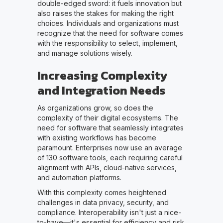
double-edged sword: it fuels innovation but
also raises the stakes for making the right
choices. Individuals and organizations must
recognize that the need for software comes
with the responsibility to select, implement,
and manage solutions wisely.
Increasing Complexity
and Integration Needs
As organizations grow, so does the
complexity of their digital ecosystems. The
need for software that seamlessly integrates
with existing workflows has become
paramount. Enterprises now use an average
of 130 software tools, each requiring careful
alignment with APIs, cloud-native services,
and automation platforms.
With this complexity comes heightened
challenges in data privacy, security, and
compliance. Interoperability isn't just a nice-
to-have—it's essential for efficiency and risk