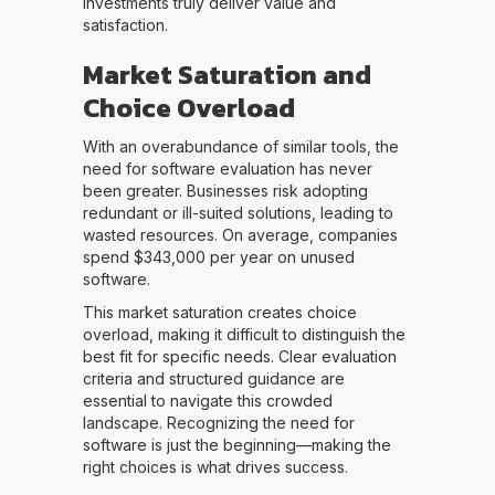
investments truly deliver value and
satisfaction.
Market Saturation and
Choice Overload
With an overabundance of similar tools, the
need for software evaluation has never
been greater. Businesses risk adopting
redundant or ill-suited solutions, leading to
wasted resources. On average, companies
spend $343,000 per year on unused
software.
This market saturation creates choice
overload, making it difficult to distinguish the
best fit for specific needs. Clear evaluation
criteria and structured guidance are
essential to navigate this crowded
landscape. Recognizing the need for
software is just the beginning—making the
right choices is what drives success.