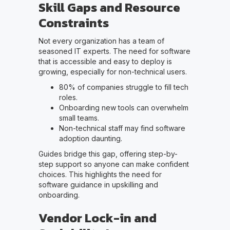
Skill Gaps and Resource
Constraints
Not every organization has a team of
seasoned IT experts. The need for software
that is accessible and easy to deploy is
growing, especially for non-technical users.
80% of companies struggle to fill tech
roles.
Onboarding new tools can overwhelm
small teams.
Non-technical staff may find software
adoption daunting.
Guides bridge this gap, offering step-by-
step support so anyone can make confident
choices. This highlights the need for
software guidance in upskilling and
onboarding.
Vendor Lock-in and