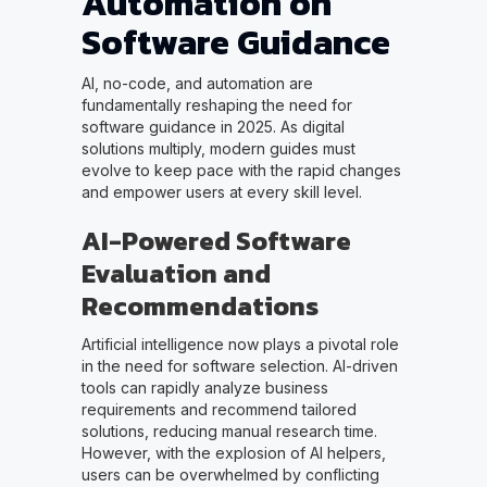
Automation on
Software Guidance
AI, no-code, and automation are
fundamentally reshaping the need for
software guidance in 2025. As digital
solutions multiply, modern guides must
evolve to keep pace with the rapid changes
and empower users at every skill level.
AI-Powered Software
Evaluation and
Recommendations
Artificial intelligence now plays a pivotal role
in the need for software selection. AI-driven
tools can rapidly analyze business
requirements and recommend tailored
solutions, reducing manual research time.
However, with the explosion of AI helpers,
users can be overwhelmed by conflicting