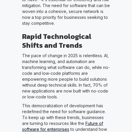
mitigation. The need for software that can be
woven into a cohesive, secure network is
now a top priority for businesses seeking to
stay competitive.
Rapid Technological
Shifts and Trends
The pace of change in 2025 is relentless. AI,
machine learning, and automation are
transforming what software can do, while no-
code and low-code platforms are
empowering more people to build solutions
without deep technical skills. In fact, 70% of
new applications are now built with no-code
or low-code tools.
This democratization of development has
redefined the need for software guidance.
To keep up with these trends, businesses
are turning to resources like the
Future of
software for enterprises
to understand how