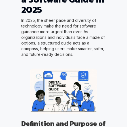
2025
In 2025, the sheer pace and diversity of
technology make the need for software
guidance more urgent than ever. As
organizations and individuals face a maze of
options, a structured guide acts as a
compass, helping users make smarter, safer,
and future-ready decisions.
Definition and Purpose of