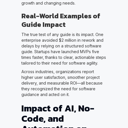
growth and changing needs.
Real-World Examples of
Guide Impact
The true test of any guide is its impact. One
enterprise avoided $2 million in rework and
delays by relying on a structured software
guide. Startups have launched MVPs five
times faster, thanks to clear, actionable steps
tailored to their need for software agility.
Across industries, organizations report
higher user satisfaction, smoother project
delivery, and measurable ROI—all because
they recognized the need for software
guidance and acted on it.
Impact of AI, No-
Code, and