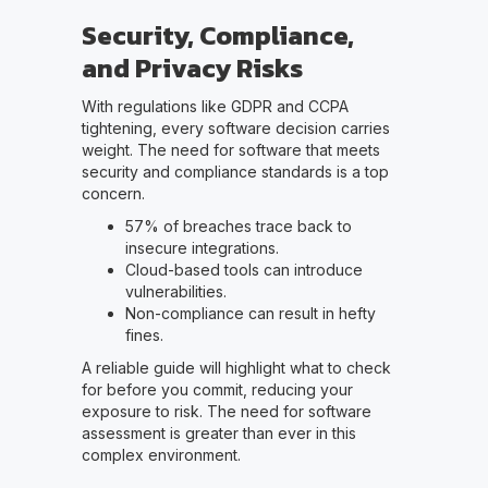
Security, Compliance,
and Privacy Risks
With regulations like GDPR and CCPA
tightening, every software decision carries
weight. The need for software that meets
security and compliance standards is a top
concern.
57% of breaches trace back to
insecure integrations.
Cloud-based tools can introduce
vulnerabilities.
Non-compliance can result in hefty
fines.
A reliable guide will highlight what to check
for before you commit, reducing your
exposure to risk. The need for software
assessment is greater than ever in this
complex environment.