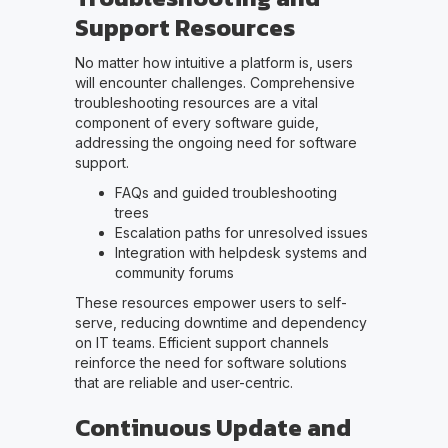
Support Resources
No matter how intuitive a platform is, users
will encounter challenges. Comprehensive
troubleshooting resources are a vital
component of every software guide,
addressing the ongoing need for software
support.
FAQs and guided troubleshooting
trees
Escalation paths for unresolved issues
Integration with helpdesk systems and
community forums
These resources empower users to self-
serve, reducing downtime and dependency
on IT teams. Efficient support channels
reinforce the need for software solutions
that are reliable and user-centric.
Continuous Update and