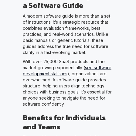
a Software Guide
A modern software guide is more than a set
of instructions. It’s a strategic resource that
combines evaluation frameworks, best
practices, and real-world scenarios. Unlike
basic manuals or generic tutorials, these
guides address the true need for software
clarity in a fast-evolving market.
With over 25,000 SaaS products and the
market growing exponentially (
see software
development statistics
), organizations are
overwhelmed. A software guide provides
structure, helping users align technology
choices with business goals. It’s essential for
anyone seeking to navigate the need for
software confidently.
Benefits for Individuals
and Teams