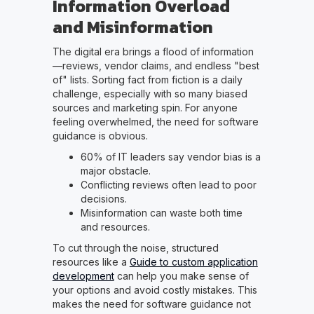
Information Overload
and Misinformation
The digital era brings a flood of information
—reviews, vendor claims, and endless "best
of" lists. Sorting fact from fiction is a daily
challenge, especially with so many biased
sources and marketing spin. For anyone
feeling overwhelmed, the need for software
guidance is obvious.
60% of IT leaders say vendor bias is a
major obstacle.
Conflicting reviews often lead to poor
decisions.
Misinformation can waste both time
and resources.
To cut through the noise, structured
resources like a
Guide to custom application
development
can help you make sense of
your options and avoid costly mistakes. This
makes the need for software guidance not