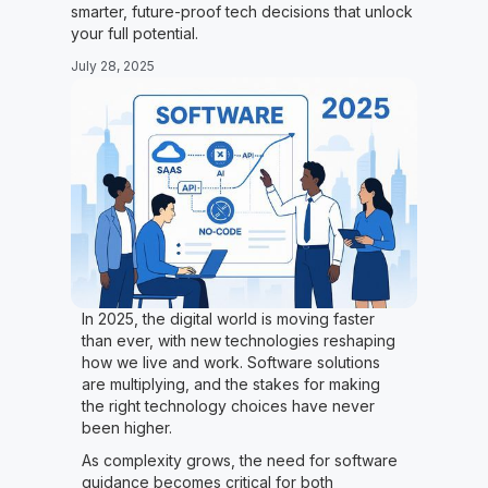
smarter, future-proof tech decisions that unlock
your full potential.
July 28, 2025
In 2025, the digital world is moving faster
than ever, with new technologies reshaping
how we live and work. Software solutions
are multiplying, and the stakes for making
the right technology choices have never
been higher.
As complexity grows, the need for software
guidance becomes critical for both