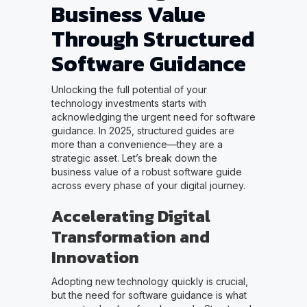
Business Value
Through Structured
Software Guidance
Unlocking the full potential of your
technology investments starts with
acknowledging the urgent need for software
guidance. In 2025, structured guides are
more than a convenience—they are a
strategic asset. Let’s break down the
business value of a robust software guide
across every phase of your digital journey.
Accelerating Digital
Transformation and
Innovation
Adopting new technology quickly is crucial,
but the need for software guidance is what