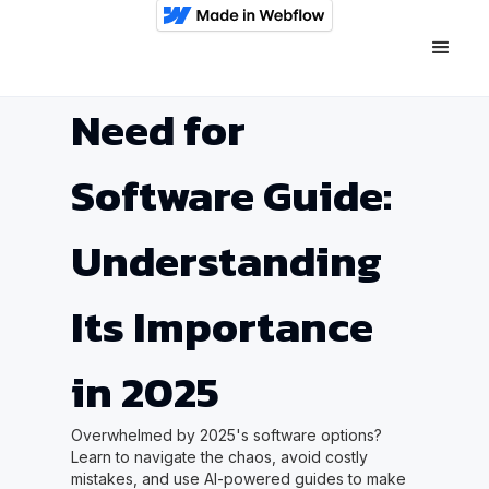
Need for
Software Guide:
Understanding
Its Importance
in 2025
Overwhelmed by 2025's software options?
Learn to navigate the chaos, avoid costly
mistakes, and use AI-powered guides to make