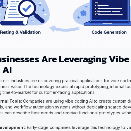
sinesses Are Leveraging Vibe
 AI
ross industries are discovering practical applications for vibe coding
ness value. The technology excels at rapid prototyping, internal t
g time-to-market for customer-facing applications.
ernal Tools
: Companies are using vibe coding AI to create custom 
ools, and workflow automation systems without dedicating scarce de
s can describe their needs and receive functional prototypes withi
Development
: Early-stage companies leverage this technology to va