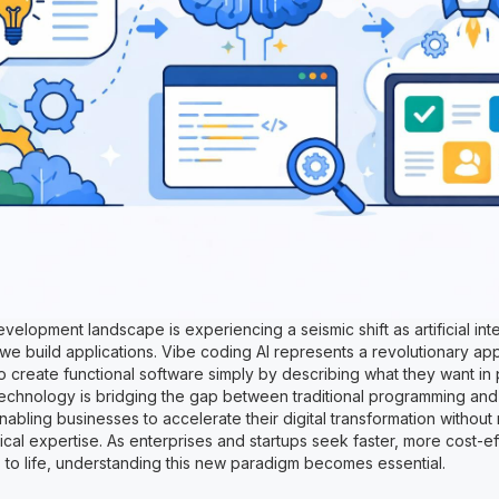
elopment landscape is experiencing a seismic shift as artificial int
we build applications. Vibe coding AI represents a revolutionary ap
o create functional software simply by describing what they want in 
echnology is bridging the gap between traditional programming an
bling businesses to accelerate their digital transformation without 
cal expertise. As enterprises and startups seek faster, more cost-e
s to life, understanding this new paradigm becomes essential.