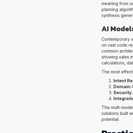
meaning from use
planning algori
synthesis gener
AI Model
Contemporary vi
on vast code re
common architec
showing sales me
calculations, d
The most effect
Intent R
Domain-S
Security
Integrati
This multi-mod
solutions built w
potential.