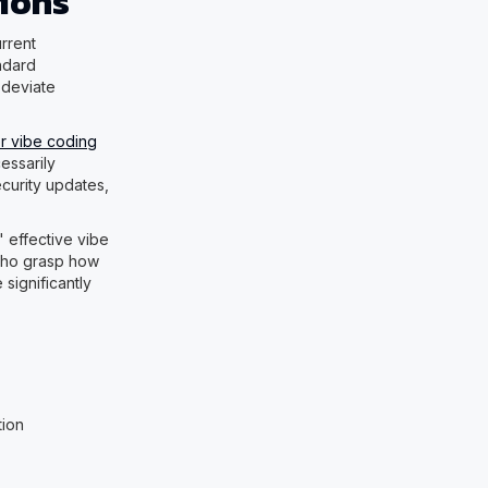
tions
rrent
ndard
 deviate
r vibe coding
essarily
curity updates,
" effective vibe
who grasp how
significantly
:
tion