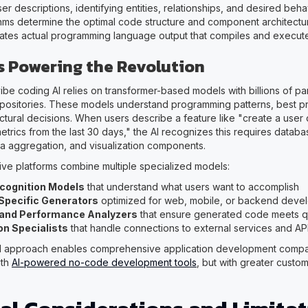
r descriptions, identifying entities, relationships, and desired beha
thms determine the optimal code structure and component architectur
ates actual programming language output that compiles and execut
s Powering the Revolution
be coding AI relies on transformer-based models with billions of pa
positories. These models understand programming patterns, best pr
tural decisions. When users describe a feature like "create a use
trics from the last 30 days," the AI recognizes this requires databa
ata aggregation, and visualization components.
ive platforms combine multiple specialized models:
ecognition Models
that understand what users want to accomplish
pecific Generators
optimized for web, mobile, or backend deve
 and Performance Analyzers
that ensure generated code meets qu
on Specialists
that handle connections to external services and AP
el approach enables comprehensive application development compa
ith
AI-powered no-code development tools
, but with greater custom