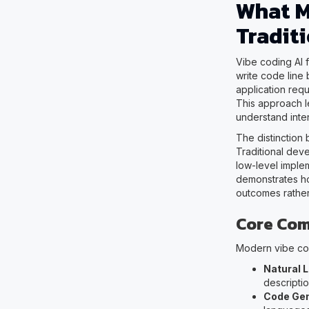
What M
Tradit
Vibe coding AI 
write code line
application req
This approach l
understand inte
The distinction
Traditional dev
low-level imple
demonstrates ho
outcomes rather
Core Com
Modern vibe cod
Natural 
descripti
Code Gen