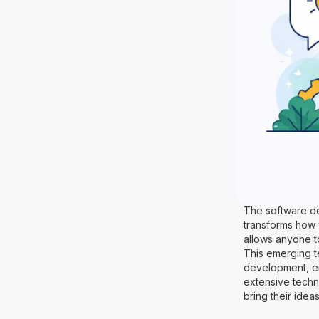
The software dev
transforms how 
allows anyone t
This emerging t
development, ena
extensive techni
bring their idea