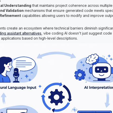
s
al Understanding
that maintains project coherence across multiple 
nd Validation
mechanisms that ensure generated code meets speci
e Refinement
capabilities allowing users to modify and improve outp
s create an ecosystem where technical barriers diminish significant
ding assistant alternatives
, vibe coding AI doesn't just suggest code 
e applications based on high-level descriptions.