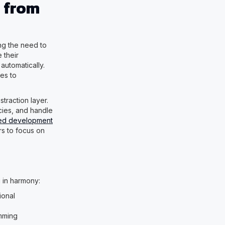
 from
ng the need to
 their
automatically.
es to
traction layer.
cies, and handle
red development
rs to focus on
 in harmony:
ional
amming