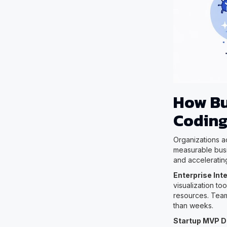
How Bu
Coding
Organizations ac
measurable busi
and acceleratin
Enterprise Int
visualization t
resources. Team
than weeks.
Startup MVP 