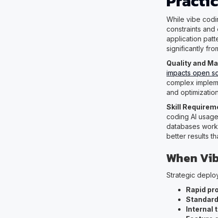
Practi
While vibe codi
constraints and
application patt
significantly fro
Quality and Ma
impacts open s
complex impleme
and optimization
Skill Require
coding AI usag
databases work,
better results t
When Vib
Strategic deploy
Rapid pr
Standard
Internal 