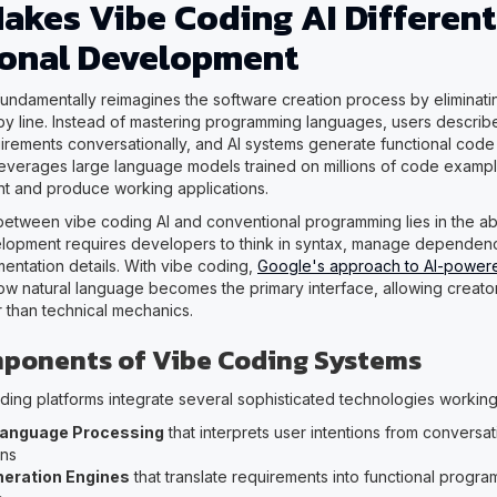
akes Vibe Coding AI Different
ional Development
fundamentally reimagines the software creation process by eliminati
 by line. Instead of mastering programming languages, users describe
uirements conversationally, and AI systems generate functional code 
everages large language models trained on millions of code exampl
nt and produce working applications.
 between vibe coding AI and conventional programming lies in the abs
elopment requires developers to think in syntax, manage dependen
mentation details. With vibe coding,
Google's approach to AI-powe
w natural language becomes the primary interface, allowing creato
 than technical mechanics.
ponents of Vibe Coding Systems
ing platforms integrate several sophisticated technologies working
Language Processing
that interprets user intentions from conversat
ons
eration Engines
that translate requirements into functional progr