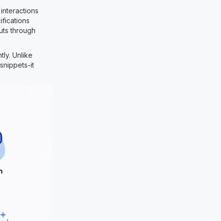
interactions
fications
uts through
ly. Unlike
snippets-it