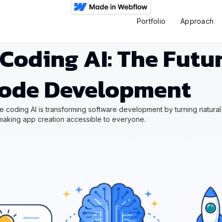
Portfolio
Approach
Coding AI: The Futur
ode Development
 coding AI is transforming software development by turning natural
 making app creation accessible to everyone.