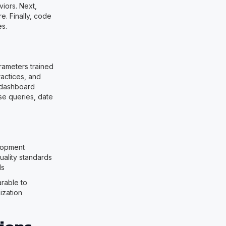
viors. Next,
e. Finally, code
es.
rameters trained
actices, and
r dashboard
se queries, date
lopment
ality standards
Is
rable to
ization