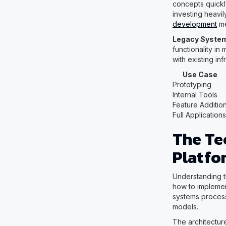
concepts quickly
investing heavil
development
me
Legacy System
functionality in
with existing inf
Use Case
Prototyping
Internal Tools
Feature Additio
Full Applications
The Te
Platfo
Understanding t
how to implemen
systems process
models.
The architecture