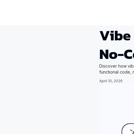
Vibe 
No-C
Discover how vibe
functional code,
April 10, 2026