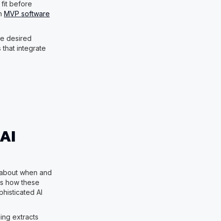
fit before
rn
MVP software
be desired
 that integrate
AI
 about when and
s how these
histicated AI
sing extracts