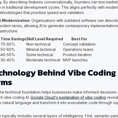
. By describing features conversationally, founders can test market 
y in traditional development cycles. This aligns perfectly with mode
thodologies that prioritize speed and validation.
 Modernization
: Organizations with outdated software can descri
 modern terms, allowing AI to generate contemporary implementations
rastructure.
Time Savings
Skill Level Required
Best For
70-80%
Non-technical
Concept validation
50-60%
Minimal technical
Operations teams
n
40-50%
Some technical
Product iteration
30-40%
Moderate technical
MVP launches
chnology Behind Vibe Coding 
rms
he technical foundation helps businesses make informed decisions
t vibe coding AI.
Google Cloud's explanation of vibe coding
reveal
 natural language and transform it into executable code through sop
 typically includes several layers of intelligence. First, semantic par