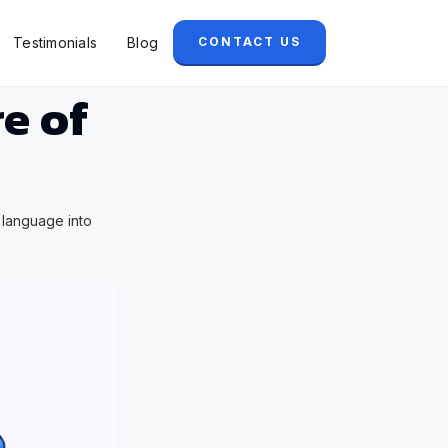
Testimonials
Blog
CONTACT US
e of
 language into