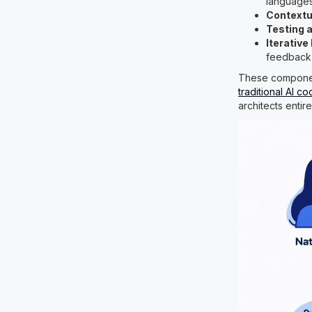
language
Contextu
Testing a
Iterativ
feedback
These component
traditional AI co
architects entir