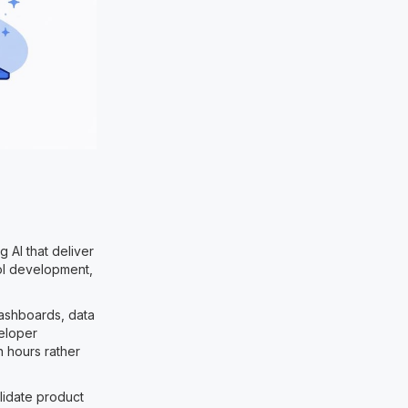
 AI that deliver
ool development,
dashboards, data
veloper
n hours rather
lidate product