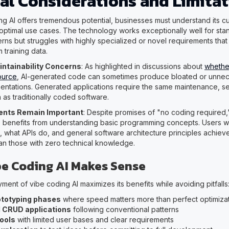
cal Considerations and Limita
ng AI offers tremendous potential, businesses must understand its cu
 optimal use cases. The technology works exceptionally well for sta
erns but struggles with highly specialized or novel requirements that
m training data.
intainability Concerns
: As highlighted in discussions about
whethe
ource
, AI-generated code can sometimes produce bloated or unnec
ntations. Generated applications require the same maintenance, se
 as traditionally coded software.
ments Remain Important
: Despite promises of "no coding required,
e benefits from understanding basic programming concepts. Users 
 what APIs do, and general software architecture principles achieve 
han those with zero technical knowledge.
e Coding AI Makes Sense
ment of vibe coding AI maximizes its benefits while avoiding pitfalls
ototyping phases
where speed matters more than perfect optimiza
 CRUD applications
following conventional patterns
tools
with limited user bases and clear requirements