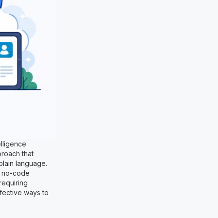
elligence
proach that
plain language.
d no-code
requiring
ffective ways to